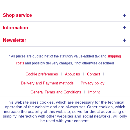
Shop service
Information
Newsletter
* All prices are quoted net of the statutory value-added tax and
shipping
costs
and possibly delivery charges, if not otherwise described
Cookie preferences
About us
Contact
Delivery and Payment methods
Privacy policy
General Terms and Conditions
Imprint
This website uses cookies, which are necessary for the technical
operation of the website and are always set. Other cookies, which
increase the usability of this website, serve for direct advertising or
simplify interaction with other websites and social networks, will only
be used with your consent.