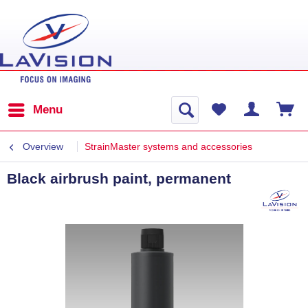
Menu
Overview
StrainMaster systems and accessories
Black airbrush paint, permanent