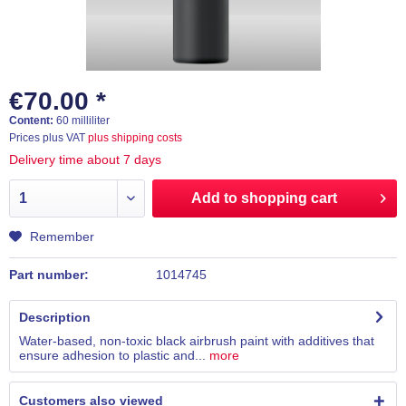
€70.00 *
Content:
60 milliliter
Prices plus VAT
plus shipping costs
Delivery time about 7 days
Add to
shopping cart
Remember
Part number:
1014745
Description
Water-based, non-toxic black airbrush paint with additives that
ensure adhesion to plastic and...
more
Customers also viewed