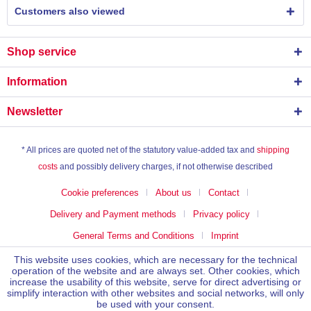
Customers also viewed
Shop service
Information
Newsletter
* All prices are quoted net of the statutory value-added tax and
shipping
costs
and possibly delivery charges, if not otherwise described
Cookie preferences
About us
Contact
Delivery and Payment methods
Privacy policy
General Terms and Conditions
Imprint
This website uses cookies, which are necessary for the technical
operation of the website and are always set. Other cookies, which
increase the usability of this website, serve for direct advertising or
simplify interaction with other websites and social networks, will only
be used with your consent.