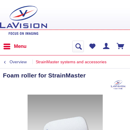
Menu
Overview
StrainMaster systems and accessories
Foam roller for StrainMaster