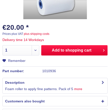
€20.00 *
Prices plus VAT
plus shipping costs
Delivery time 14 Workdays
Add to
shopping cart
Remember
Part number:
1010936
Description
Foam roller to apply fine patterns. Pack of 5
more
Customers also bought