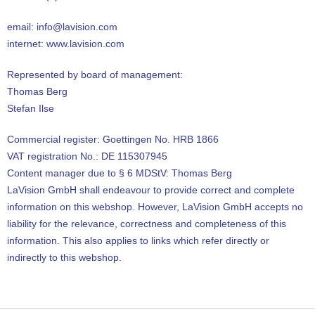
email: info@lavision.com
internet: www.lavision.com
Represented by board of management:
Thomas Berg
Stefan Ilse
Commercial register: Goettingen No. HRB 1866
VAT registration No.: DE 115307945
Content manager due to § 6 MDStV: Thomas Berg
LaVision GmbH shall endeavour to provide correct and complete
information on this webshop. However, LaVision GmbH accepts no
liability for the relevance, correctness and completeness of this
information. This also applies to links which refer directly or
indirectly to this webshop.