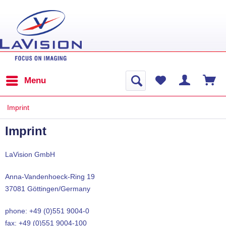
Menu
Imprint
Imprint
LaVision GmbH
Anna-Vandenhoeck-Ring 19
37081 Göttingen/Germany
phone: +49 (0)551 9004-0
fax: +49 (0)551 9004-100