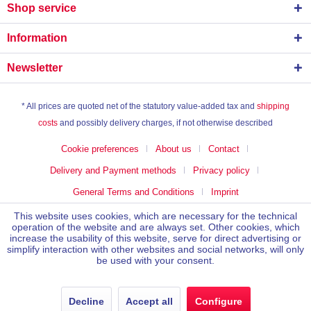
Shop service
Information
Newsletter
* All prices are quoted net of the statutory value-added tax and
shipping
costs
and possibly delivery charges, if not otherwise described
Cookie preferences
About us
Contact
Delivery and Payment methods
Privacy policy
General Terms and Conditions
Imprint
This website uses cookies, which are necessary for the technical
operation of the website and are always set. Other cookies, which
increase the usability of this website, serve for direct advertising or
simplify interaction with other websites and social networks, will only
be used with your consent.
Decline
Accept all
Configure