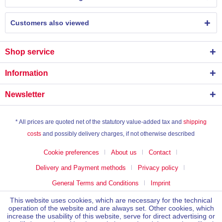
Customers also viewed
Shop service
Information
Newsletter
* All prices are quoted net of the statutory value-added tax and
shipping
costs
and possibly delivery charges, if not otherwise described
Cookie preferences
About us
Contact
Delivery and Payment methods
Privacy policy
General Terms and Conditions
Imprint
This website uses cookies, which are necessary for the technical
operation of the website and are always set. Other cookies, which
increase the usability of this website, serve for direct advertising or