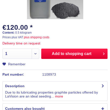
€120.00 *
Content:
0.5 kilogram
Prices plus VAT
plus shipping costs
Delivery time on request
Add to
shopping cart
Remember
Part number:
1108973
Description
Due to its lubricating properties graphite particles offered by
LaVision are an ideal seeding...
more
Customers also bought