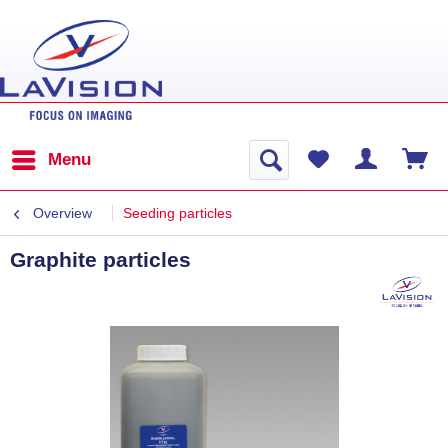
Menu
Overview
Seeding particles
Graphite particles