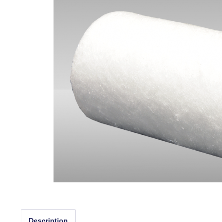
Description