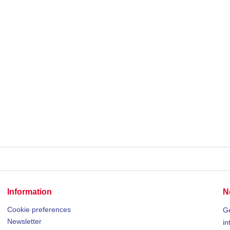
Information
N
Cookie preferences
Ge
Newsletter
in