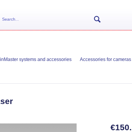
ainMaster systems and accessories
Accessories for cameras
aser
€150.