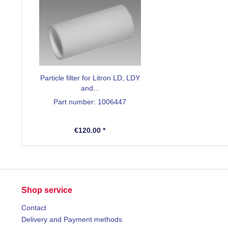
Particle filter for Litron LD, LDY
and...
Part number: 1006447
€120.00 *
Shop service
Contact
Delivery and Payment methods