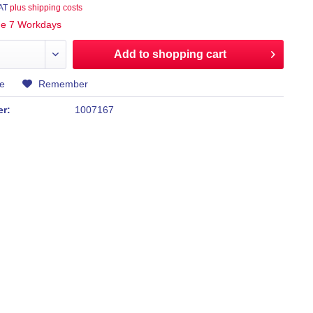
VAT
plus shipping costs
ime 7 Workdays
Add to
shopping cart
e
Remember
er:
1007167