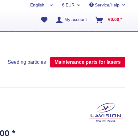
Service/Help
My account
€0.00 *
Seeding particles
Maintenance parts for lasers
00 *