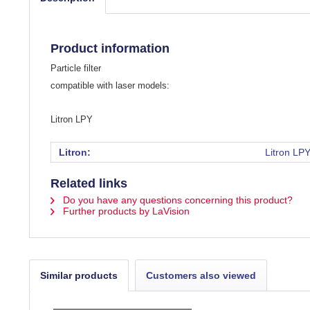
Product information
Particle filter
compatible with laser models:
Litron LPY
Litron:
Litron LP
Related links
Do you have any questions concerning this product?
Further products by LaVision
Similar products
Customers also viewed