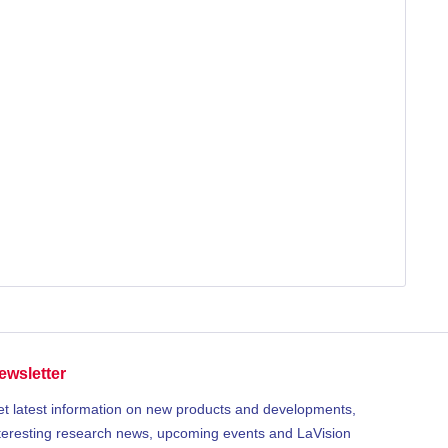
ewsletter
t latest information on new products and developments,
teresting research news, upcoming events and LaVision