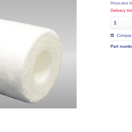
Prices plus 
Delivery t
Compar
Part numb