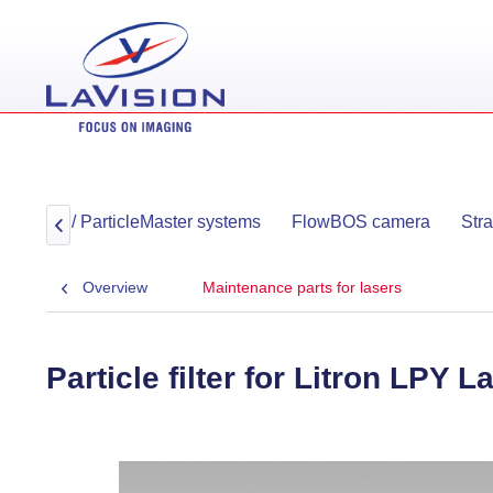
ayMaster / ParticleMaster systems
FlowBOS camera
Str

Overview
Maintenance parts for lasers
Particle filter for Litron LPY L