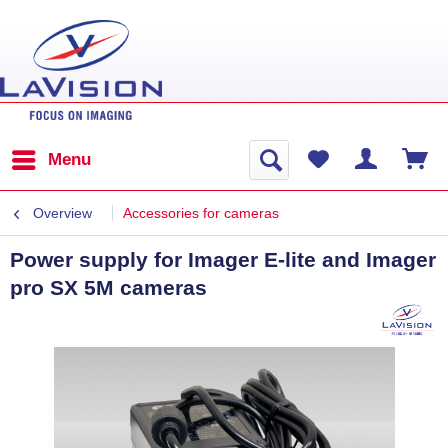
Menu
Overview
Accessories for cameras
Power supply for Imager E-lite and Imager
pro SX 5M cameras