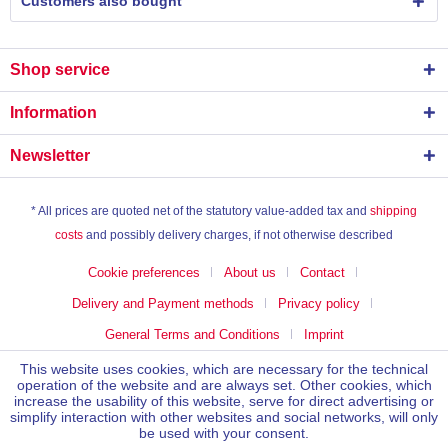
Customers also bought
Shop service
Information
Newsletter
* All prices are quoted net of the statutory value-added tax and
shipping
costs
and possibly delivery charges, if not otherwise described
Cookie preferences
About us
Contact
Delivery and Payment methods
Privacy policy
General Terms and Conditions
Imprint
This website uses cookies, which are necessary for the technical
operation of the website and are always set. Other cookies, which
increase the usability of this website, serve for direct advertising or
simplify interaction with other websites and social networks, will only
be used with your consent.