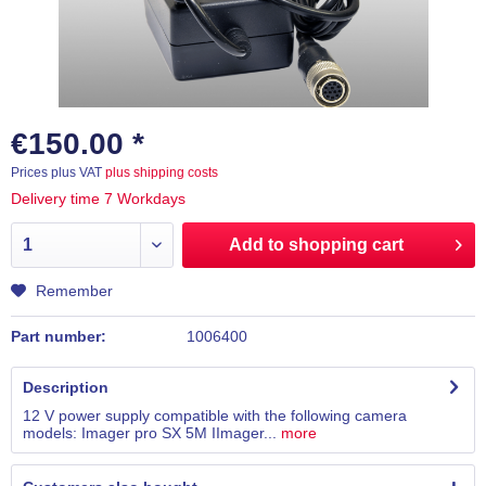
€150.00 *
Prices plus VAT
plus shipping costs
Delivery time 7 Workdays
Add to
shopping cart
Remember
Part number:
1006400
Description
12 V power supply compatible with the following camera
models: Imager pro SX 5M IImager...
more